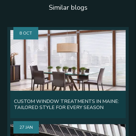
Similar blogs
8 OCT
CUSTOM WINDOW TREATMENTS IN MAINE:
TAILORED STYLE FOR EVERY SEASON
27 JAN