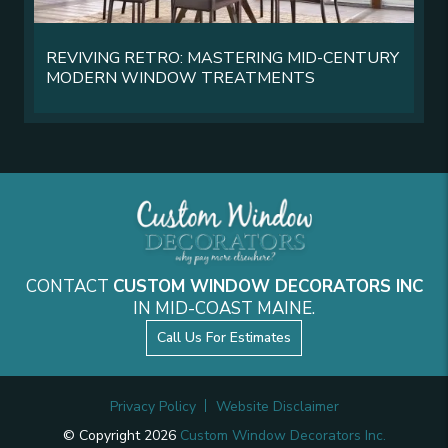
REVIVING RETRO: MASTERING MID-CENTURY
MODERN WINDOW TREATMENTS
CONTACT
CUSTOM WINDOW DECORATORS INC
IN MID-COAST MAINE.
Call Us For Estimates
Privacy Policy
Website Disclaimer
© Copyright 2026
Custom Window Decorators Inc.