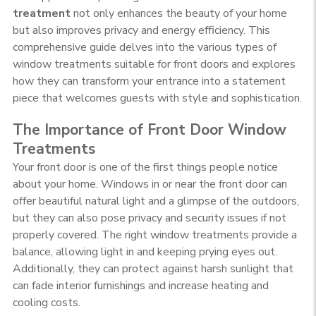
treatment
not only enhances the beauty of your home
but also improves privacy and energy efficiency. This
comprehensive guide delves into the various types of
window treatments suitable for front doors and explores
how they can transform your entrance into a statement
piece that welcomes guests with style and sophistication.
The Importance of Front Door Window
Treatments
Your front door is one of the first things people notice
about your home. Windows in or near the front door can
offer beautiful natural light and a glimpse of the outdoors,
but they can also pose privacy and security issues if not
properly covered. The right window treatments provide a
balance, allowing light in and keeping prying eyes out.
Additionally, they can protect against harsh sunlight that
can fade interior furnishings and increase heating and
cooling costs.