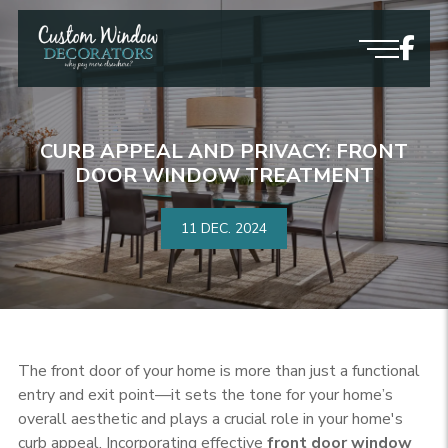
CURB APPEAL AND PRIVACY: FRONT
DOOR WINDOW TREATMENT
11 DEC.
2024
The front door of your home is more than just a functional
entry and exit point—it sets the tone for your home’s
overall aesthetic and plays a crucial role in your home's
curb appeal. Incorporating effective
front door window