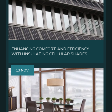
ENHANCING COMFORT AND EFFICIENCY
WITH INSULATING CELLULAR SHADES
13 NOV