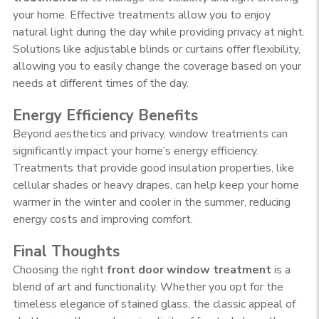
your home. Effective treatments allow you to enjoy
natural light during the day while providing privacy at night.
Solutions like adjustable blinds or curtains offer flexibility,
allowing you to easily change the coverage based on your
needs at different times of the day.
Energy Efficiency Benefits
Beyond aesthetics and privacy, window treatments can
significantly impact your home’s energy efficiency.
Treatments that provide good insulation properties, like
cellular shades or heavy drapes, can help keep your home
warmer in the winter and cooler in the summer, reducing
energy costs and improving comfort.
Final Thoughts
Choosing the right
front door window treatment
is a
blend of art and functionality. Whether you opt for the
timeless elegance of stained glass, the classic appeal of