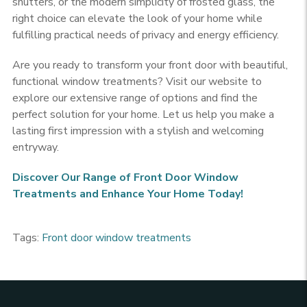
shutters, or the modern simplicity of frosted glass, the
right choice can elevate the look of your home while
fulfilling practical needs of privacy and energy efficiency.
Are you ready to transform your front door with beautiful,
functional window treatments? Visit our website to
explore our extensive range of options and find the
perfect solution for your home. Let us help you make a
lasting first impression with a stylish and welcoming
entryway.
Discover Our Range of Front Door Window
Treatments and Enhance Your Home Today!
Tags:
Front door window treatments