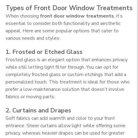
Types of Front Door Window Treatments
When choosing
front door window treatments
, it’s
essential to consider both functionality and aesthetic
appeal. Here are some popular options that cater to
various needs and styles:
1. Frosted or Etched Glass
Frosted glass is an elegant option that enhances privacy
while still letting light filter through. You can opt for
completely frosted glass or custom etchings that add a
personalized touch. This treatment is ideal for those who
prefer a low-maintenance solution that doesn’t involve
fabrics or moving parts.
2. Curtains and Drapes
Soft fabrics can add warmth and color to your front
entrance. Sheer curtains allow light while offering some
privacy, whereas heavier drapes can be used for greater