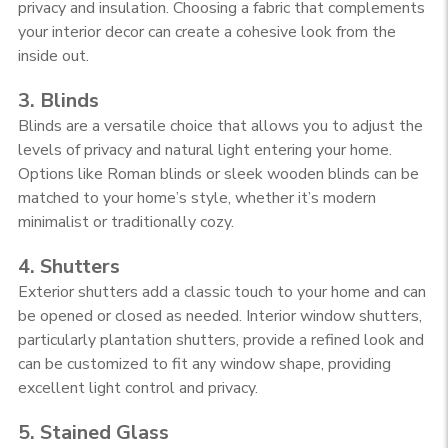
privacy and insulation. Choosing a fabric that complements
your interior decor can create a cohesive look from the
inside out.
3. Blinds
Blinds are a versatile choice that allows you to adjust the
levels of privacy and natural light entering your home.
Options like Roman blinds or sleek wooden blinds can be
matched to your home’s style, whether it’s modern
minimalist or traditionally cozy.
4. Shutters
Exterior shutters add a classic touch to your home and can
be opened or closed as needed. Interior window shutters,
particularly plantation shutters, provide a refined look and
can be customized to fit any window shape, providing
excellent light control and privacy.
5. Stained Glass