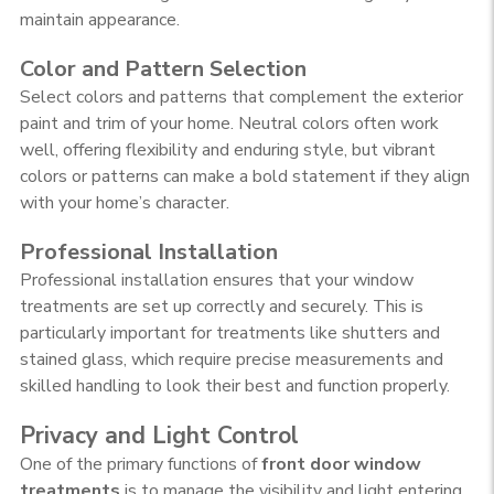
maintain appearance.
Color and Pattern Selection
Select colors and patterns that complement the exterior
paint and trim of your home. Neutral colors often work
well, offering flexibility and enduring style, but vibrant
colors or patterns can make a bold statement if they align
with your home’s character.
Professional Installation
Professional installation ensures that your window
treatments are set up correctly and securely. This is
particularly important for treatments like shutters and
stained glass, which require precise measurements and
skilled handling to look their best and function properly.
Privacy and Light Control
One of the primary functions of
front door window
treatments
is to manage the visibility and light entering