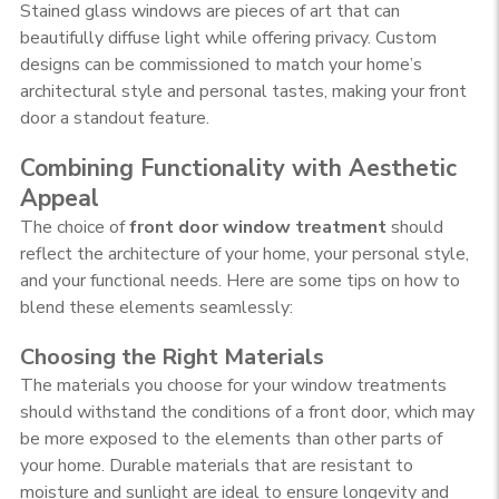
Stained glass windows are pieces of art that can
beautifully diffuse light while offering privacy. Custom
designs can be commissioned to match your home’s
architectural style and personal tastes, making your front
door a standout feature.
Combining Functionality with Aesthetic
Appeal
The choice of
front door window treatment
should
reflect the architecture of your home, your personal style,
and your functional needs. Here are some tips on how to
blend these elements seamlessly:
Choosing the Right Materials
The materials you choose for your window treatments
should withstand the conditions of a front door, which may
be more exposed to the elements than other parts of
your home. Durable materials that are resistant to
moisture and sunlight are ideal to ensure longevity and