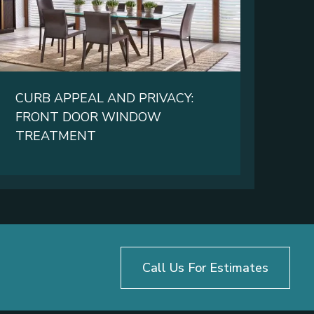
CURB APPEAL AND PRIVACY:
FRONT DOOR WINDOW
TREATMENT
Call Us For Estimates