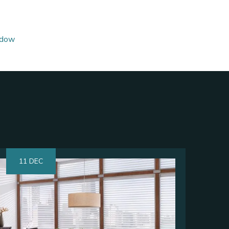
dow
11 DEC