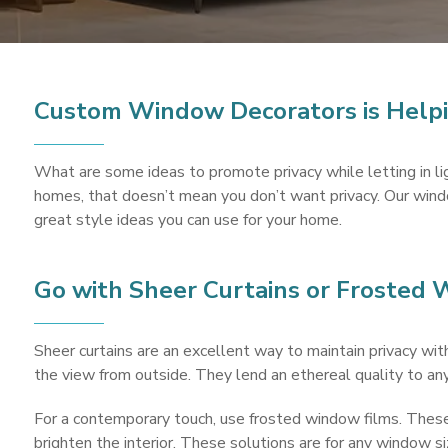
Custom Window Decorators is Helpi
What are some ideas to promote privacy while letting in l
homes, that doesn’t mean you don’t want privacy. Our windo
great style ideas you can use for your home.
Go with Sheer Curtains or Frosted
Sheer curtains are an excellent way to maintain privacy with
the view from outside. They lend an ethereal quality to an
For a contemporary touch, use frosted window films. These a
brighten the interior. These solutions are for any window siz