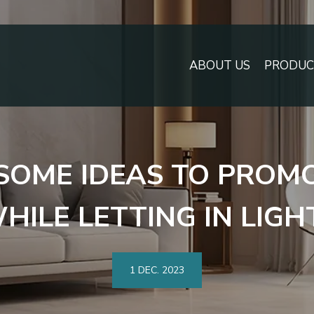
ABOUT US
PRODUCT
SOME IDEAS TO PROMO
HILE LETTING IN LIGH
1 DEC.
2023