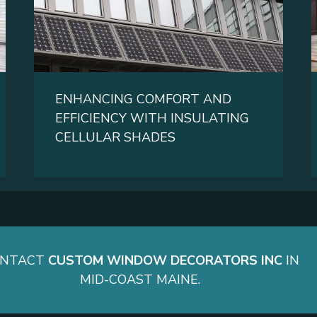
ENHANCING COMFORT AND
EFFICIENCY WITH INSULATING
CELLULAR SHADES
ONTACT
CUSTOM WINDOW DECORATORS INC
IN
MID-COAST MAINE.