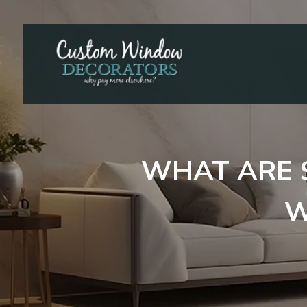
WHAT ARE 
W