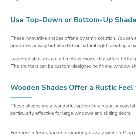
Use Top-Down or Bottom-Up Shades
These innovative shades offer a dynamic solution. You can 
promotes privacy but also lets in natural light, creating a 
Louvered shutters are a timeless choice that offers both fu
The shutters can be custom-designed to fit any window sha
Wooden Shades Offer a Rustic Feel
These shades are a wonderful option for a rustic or coastal 
particularly effective for large windows and sliding doors.
For more information on
promoting privacy while letting 