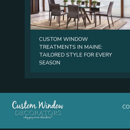
CUSTOM WINDOW
TREATMENTS IN MAINE:
TAILORED STYLE FOR EVERY
SEASON
C