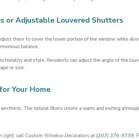
 or Adjustable Louvered Shutters
adjust them to cover the lower portion of the window while allow
harmonious balance.
nctionality and style. Residents can adjust the angle of the louv
pe or size.
 for Your Home
aesthetic. The natural fibers create a warm and inviting atmosphe
in light, call Custom Window Decorators at
(207) 376-9739
. 