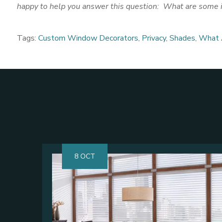
happy to help you answer this question: What are some id
Tags:
Custom Window Decorators
,
Privacy
,
Shades
,
What A
8 OCT