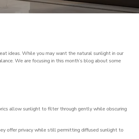
at ideas. While you may want the natural sunlight in our
alance. We are focusing in this month’s blog about some
rics allow sunlight to filter through gently while obscuring
 offer privacy while still permitting diffused sunlight to