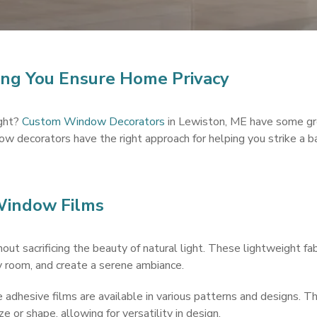
ng You Ensure Home Privacy
ight?
Custom Window Decorators
in Lewiston, ME have some gre
w decorators have the right approach for helping you strike a b
 Window Films
out sacrificing the beauty of natural light. These lightweight fab
y room, and create a serene ambiance.
dhesive films are available in various patterns and designs. They
e or shape, allowing for versatility in design.