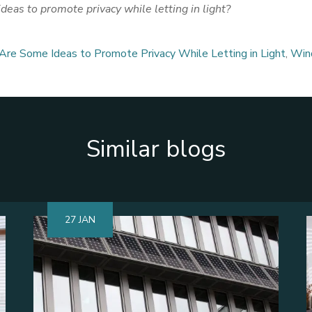
eas to promote privacy while letting in light?
re Some Ideas to Promote Privacy While Letting in Light
,
Win
Similar blogs
27 JAN