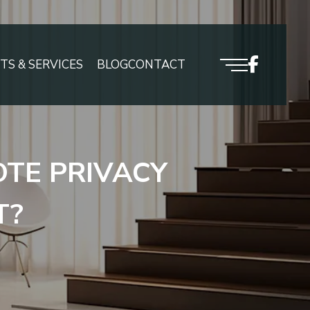
S & SERVICES
BLOG
CONTACT
TE PRIVACY
T?