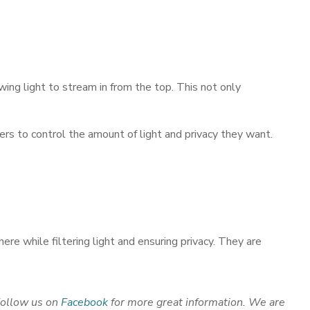
ing light to stream in from the top. This not only
ers to control the amount of light and privacy they want.
re while filtering light and ensuring privacy. They are
Follow us on
Facebook
for more
great information. We are