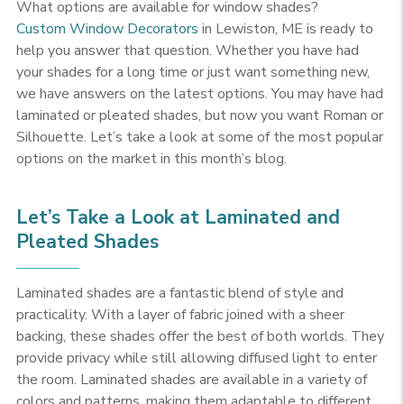
What options are available for window shades?
Custom Window Decorators
in Lewiston, ME is ready to
help you answer that question. Whether you have had
your shades for a long time or just want something new,
we have answers on the latest options. You may have had
laminated or pleated shades, but now you want Roman or
Silhouette. Let’s take a look at some of the most popular
options on the market in this month’s blog.
Let’s Take a Look at Laminated and
Pleated Shades
Laminated shades are a fantastic blend of style and
practicality. With a layer of fabric joined with a sheer
backing, these shades offer the best of both worlds. They
provide privacy while still allowing diffused light to enter
the room. Laminated shades are available in a variety of
colors and patterns, making them adaptable to different