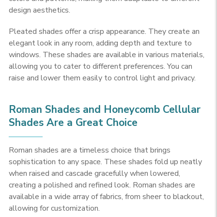
design aesthetics.
Pleated shades offer a crisp appearance. They create an
elegant look in any room, adding depth and texture to
windows. These shades are available in various materials,
allowing you to cater to different preferences. You can
raise and lower them easily to control light and privacy.
Roman Shades and Honeycomb Cellular
Shades Are a Great Choice
Roman shades are a timeless choice that brings
sophistication to any space. These shades fold up neatly
when raised and cascade gracefully when lowered,
creating a polished and refined look. Roman shades are
available in a wide array of fabrics, from sheer to blackout,
allowing for customization.