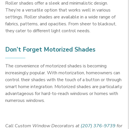
Roller shades offer a sleek and minimalistic design.
They’re a versatile option that works well in various
settings. Roller shades are available in a wide range of
fabrics, patterns, and opacities. From sheer to blackout,
they cater to different light control needs.
Don’t Forget Motorized Shades
The convenience of motorized shades is becoming
increasingly popular. With motorization, homeowners can
control their shades with the touch of a button or through
smart home integration. Motorized shades are particularly
advantageous for hard-to-reach windows or homes with
numerous windows.
Call Custom Window Decorators at
(207) 376-9739
for