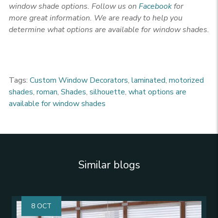
window shade options
. Follow us on
Facebook
for
more
great information. We are ready to help you
determine what options are available for window shades.
Tags:
Custom Window Decorators
,
laminated
,
motorized
shades
,
roman
,
Shades
,
silhouette
,
what options are
available for window shades
Similar blogs
8 OCT