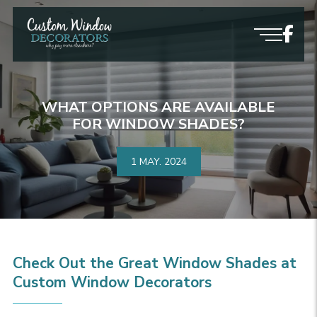
WHAT OPTIONS ARE AVAILABLE
FOR WINDOW SHADES?
1 MAY.
2024
Check Out the Great Window Shades at
Custom Window Decorators