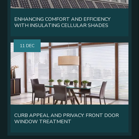
ENHANCING COMFORT AND EFFICIENCY
WITH INSULATING CELLULAR SHADES
11 DEC
CURB APPEAL AND PRIVACY: FRONT DOOR
WINDOW TREATMENT