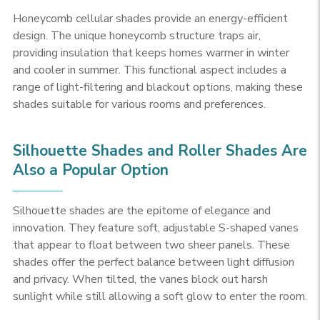
Honeycomb cellular shades provide an energy-efficient
design. The unique honeycomb structure traps air,
providing insulation that keeps homes warmer in winter
and cooler in summer. This functional aspect includes a
range of light-filtering and blackout options, making these
shades suitable for various rooms and preferences.
Silhouette Shades and Roller Shades Are
Also a Popular Option
Silhouette shades are the epitome of elegance and
innovation. They feature soft, adjustable S-shaped vanes
that appear to float between two sheer panels. These
shades offer the perfect balance between light diffusion
and privacy. When tilted, the vanes block out harsh
sunlight while still allowing a soft glow to enter the room.