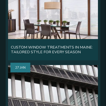
CUSTOM WINDOW TREATMENTS IN MAINE:
TAILORED STYLE FOR EVERY SEASON
27 JAN